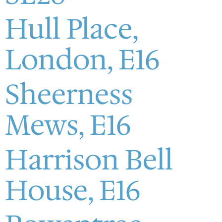
Hull Place,
London, E16
Sheerness
Mews, E16
Harrison Bell
House, E16