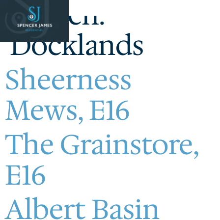
Branch:
Docklands
Sheerness
Mews, E16
The Grainstore,
E16
Albert Basin