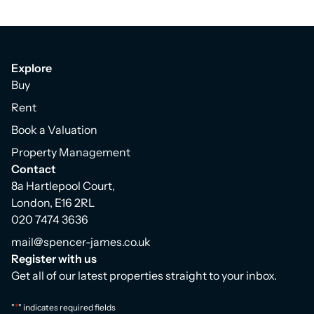
Explore
Buy
Rent
Book a Valuation
Property Management
Contact
8a Hartlepool Court,
London, E16 2RL
020 7474 3636
mail@spencer-james.co.uk
Register with us
Get all of our latest properties straight to your inbox.
*
"
" indicates required fields