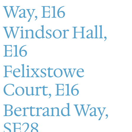
Way, E16
Windsor Hall,
E16
Felixstowe
Court, E16
Bertrand Way,
SE28