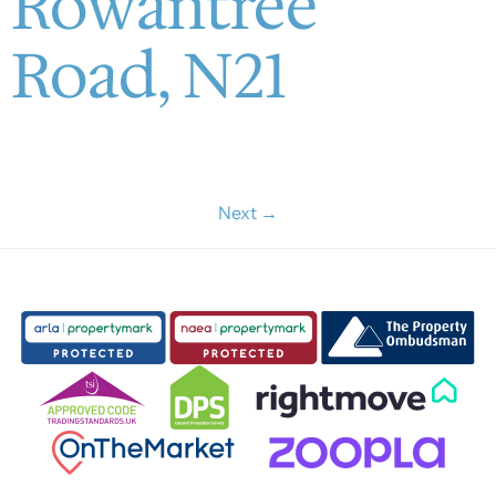
Rowantree
Road, N21
Next
→