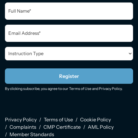
Full
Name
*
Email
*
Instruction
Type
*
Register
By clicking subscribe, you agree to our
Terms of Use
and
Privacy Policy
.
Privacy Policy
Terms of Use
Cookie Policy
Complaints
CMP Certificate
AML Policy
Member Standards