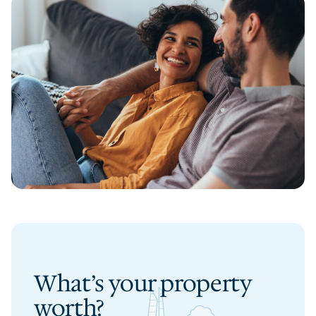
What’s your property
worth?