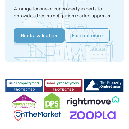
Arrange for one of our property experts to
aprovide a free no obligation market appraisal.
Book a valuation
Find out more