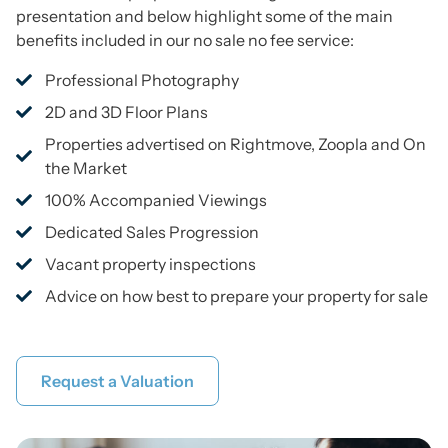
presentation and below highlight some of the main
benefits included in our no sale no fee service:
Professional Photography
2D and 3D Floor Plans
Properties advertised on Rightmove, Zoopla and On
the Market
100% Accompanied Viewings
Dedicated Sales Progression
Vacant property inspections
Advice on how best to prepare your property for sale
Request a Valuation