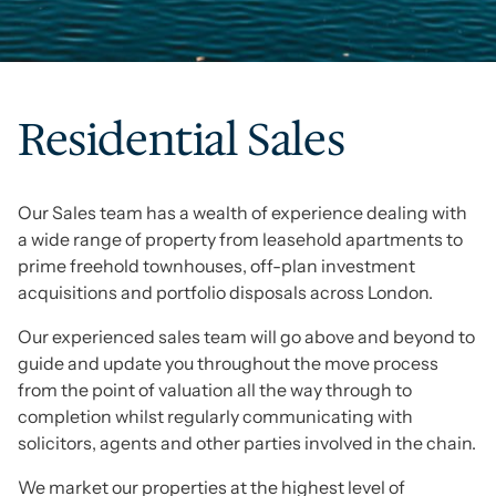
Residential Sales
Our Sales team has a wealth of experience dealing with
a wide range of property from leasehold apartments to
prime freehold townhouses, off-plan investment
acquisitions and portfolio disposals across London.
Our experienced sales team will go above and beyond to
guide and update you throughout the move process
from the point of valuation all the way through to
completion whilst regularly communicating with
solicitors, agents and other parties involved in the chain.
We market our properties at the highest level of