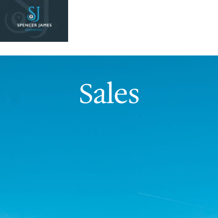
Sales