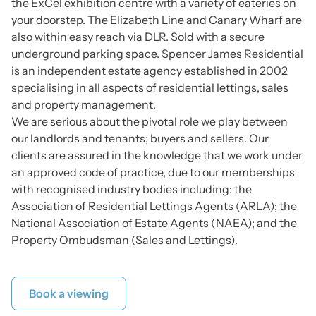
the ExCel exhibition centre with a variety of eateries on
your doorstep. The Elizabeth Line and Canary Wharf are
also within easy reach via DLR. Sold with a secure
underground parking space. Spencer James Residential
is an independent estate agency established in 2002
specialising in all aspects of residential lettings, sales
and property management.
We are serious about the pivotal role we play between
our landlords and tenants; buyers and sellers. Our
clients are assured in the knowledge that we work under
an approved code of practice, due to our memberships
with recognised industry bodies including: the
Association of Residential Lettings Agents (ARLA); the
National Association of Estate Agents (NAEA); and the
Property Ombudsman (Sales and Lettings).
Book a viewing