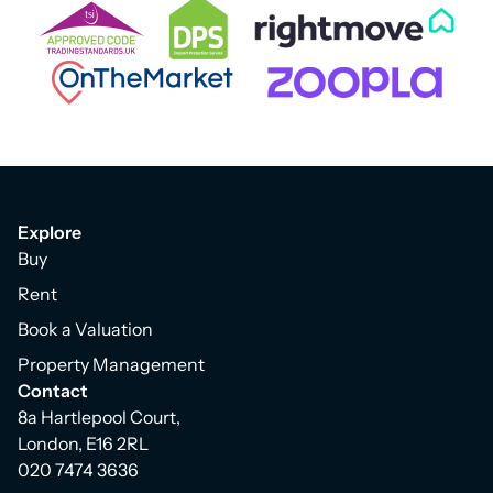
Explore
Buy
Rent
Book a Valuation
Property Management
Contact
8a Hartlepool Court,
London, E16 2RL
020 7474 3636