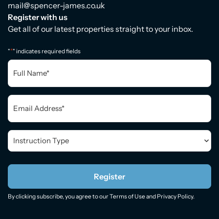
mail@spencer-james.co.uk
Register with us
Get all of our latest properties straight to your inbox.
*
"
" indicates required fields
Full
Name
*
Email
*
Instruction
Type
*
Register
By clicking subscribe, you agree to our
Terms of Use
and
Privacy Policy
.