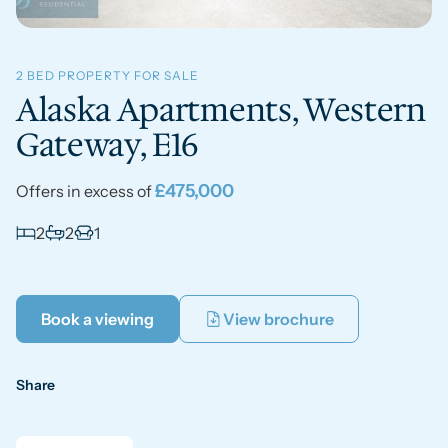
2 BED PROPERTY FOR SALE
Alaska Apartments, Western
Gateway, E16
£475,000
Offers in excess of
2
2
1
Book a viewing
View brochure
Share