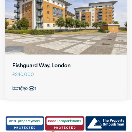
Fishguard Way, London
£240,000
1
2
1