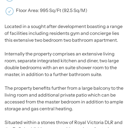
Floor Area: 995 Sq/Ft (92.5 Sq/M)
Located in a sought after development boasting a range
of facilities including residents gym and concierge lies
this extensive two bedroom two bathroom apartment.
Internally the property comprises an extensive living
room, separate integrated kitchen and diner, two large
double bedrooms with an en suite shower room to the
master, in addition to a further bathroom suite.
The property benefits further from a large balcony to the
living room and additional private patio which can be
accessed from the master bedroom in addition to ample
storage and gas central heating.
Situated within a stones throw of Royal Victoria DLR and