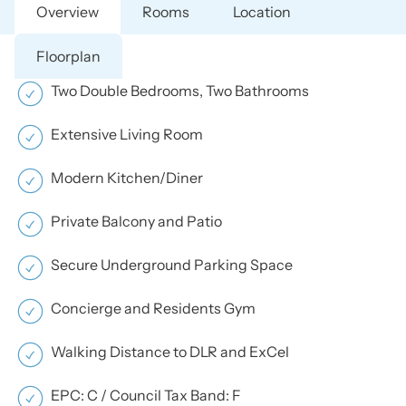
Overview
Rooms
Location
Floorplan
Two Double Bedrooms, Two Bathrooms
Extensive Living Room
Modern Kitchen/Diner
Private Balcony and Patio
Secure Underground Parking Space
Concierge and Residents Gym
Walking Distance to DLR and ExCel
EPC: C / Council Tax Band: F