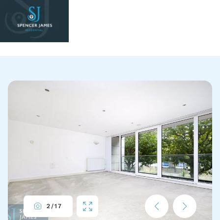
2
/
17