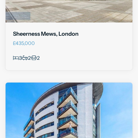
Sheerness Mews, London
£435,000
3
2
2