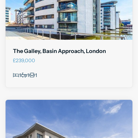
The Galley, Basin Approach, London
£239,000
1
1
1