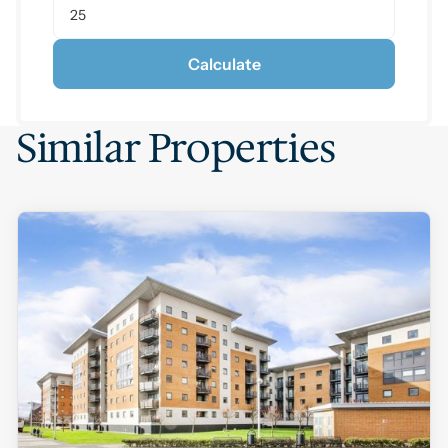
Calculate
Similar Properties