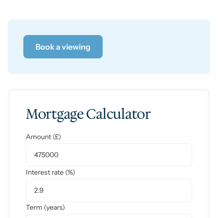
Book a viewing
Mortgage Calculator
Amount (£)
Interest rate (%)
Term (years)