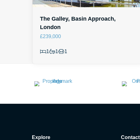
The Galley, Basin Approach,
London
£239,000
1
1
1
Explore
Contact