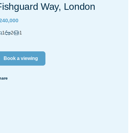
Fishguard Way, London
240,000
1
2
1
Book a viewing
hare