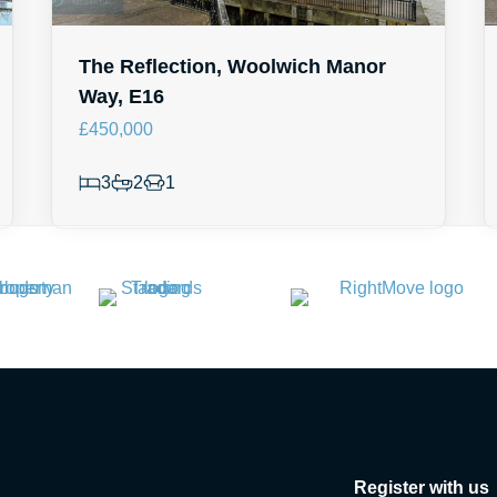
The Reflection, Woolwich Manor
Way, E16
£450,000
3
2
1
Register with us