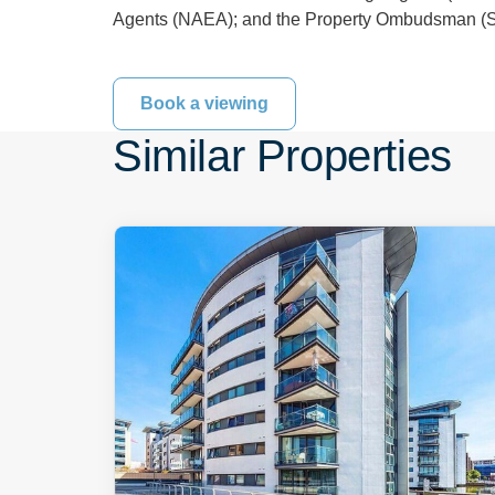
Agents (NAEA); and the Property Ombudsman (Sa
Book a viewing
Similar Properties