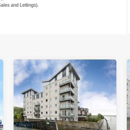
les and Lettings).