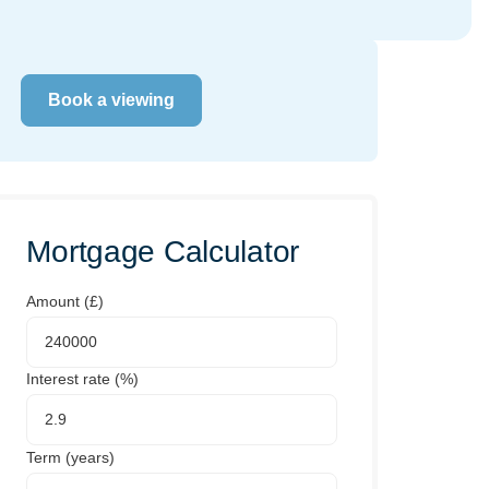
Book a viewing
Mortgage Calculator
Amount (£)
Interest rate (%)
Term (years)