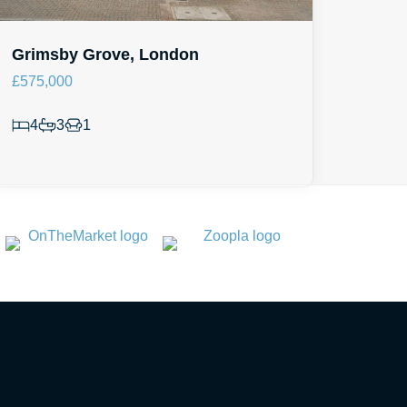
Grimsby Grove, London
£575,000
4
3
1