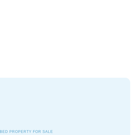
 BED PROPERTY FOR SALE