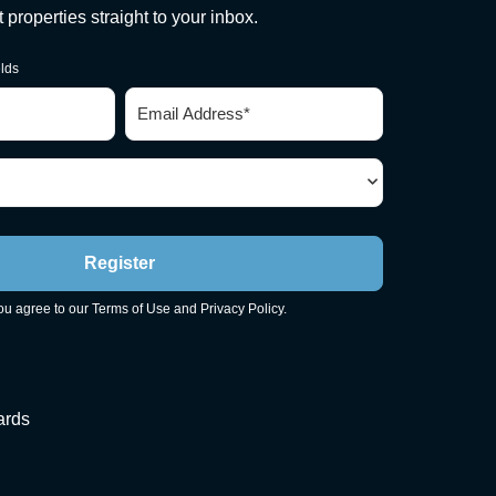
st properties straight to your inbox.
elds
Email
*
Register
you agree to our
Terms of Use
and
Privacy Policy
.
ards