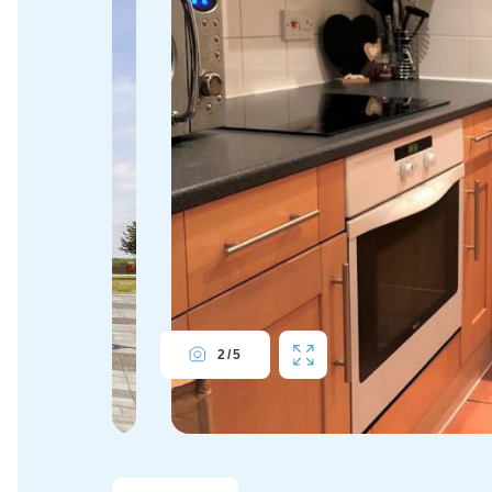
2
/
5