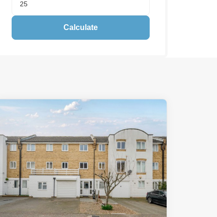
Calculate