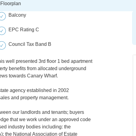
Floorplan
Balcony
EPC Rating C
Council Tax Band B
his well presented 3rd floor 1 bed apartment
perty benefits from allocated underground
iews towards Canary Wharf.
tate agency established in 2002
s, sales and property management.
tween our landlords and tenants; buyers
wledge that we work under an approved code
ed industry bodies including: the
); the National Association of Estate