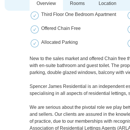
Overview
Rooms
Location
Third Floor One Bedroom Apartment
Offered Chain Free
Allocated Parking
New to the sales market and offered Chain free t
with en-suite bathroom and guest toilet. The pro
parking, double glazed windows, balcony with v
Spencer James Residential is an independent es
specialising in all aspects of residential letting
We are serious about the pivotal role we play be
and sellers. Our clients are assured in the kno
of practice, due to our memberships with recognis
Association of Residential Lettings Agents (ARLA