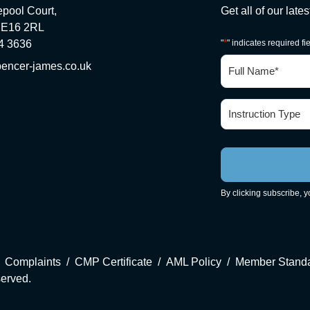
epool Court,
Get all of our late
 E16 2RL
*
4 3636
"
" indicates required fi
Full
encer-james.co.uk
Name
*
Instruction
Type
*
By clicking subscribe, 
Complaints
CMP Certificate
AML Policy
Member Stand
served.