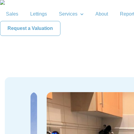
Sales
Lettings
Services
About
Report
Request a Valuation