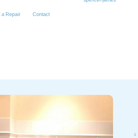
 a Repair
Contact
1