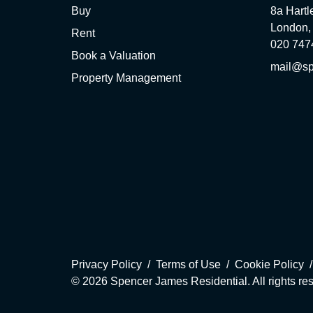
Buy
8a Hartl
London,
Rent
020 747
Book a Valuation
mail@sp
Property Management
Privacy Policy
Terms of Use
Cookie Policy
© 2026 Spencer James Residential. All rights re