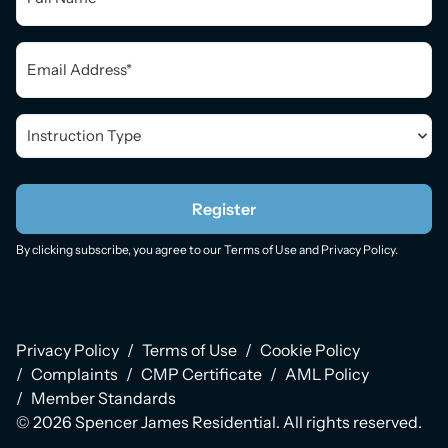
Email
*
Instruction
Type
*
Register
By clicking subscribe, you agree to our
Terms of Use
and
Privacy Policy
.
Privacy Policy
Terms of Use
Cookie Policy
Complaints
CMP Certificate
AML Policy
Member Standards
© 2026 Spencer James Residential. All rights reserved.