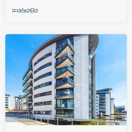
3
2
2