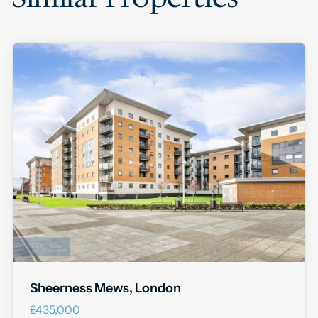
Sheerness Mews, London
£435,000