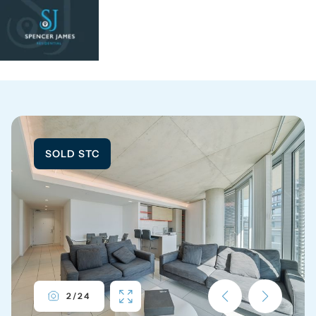
SOLD STC
2
/
24