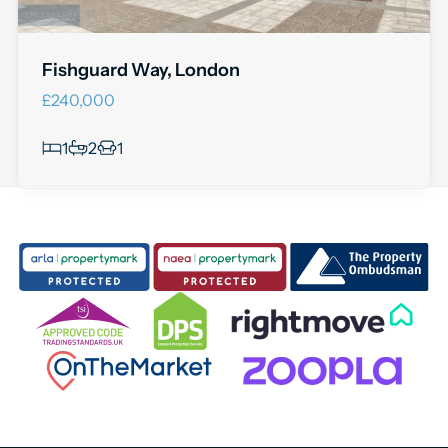
Fishguard Way, London
£240,000
1
2
1