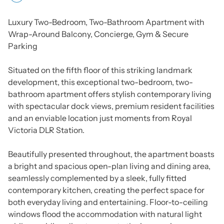
Luxury Two-Bedroom, Two-Bathroom Apartment with
Wrap-Around Balcony, Concierge, Gym & Secure
Parking
Situated on the fifth floor of this striking landmark
development, this exceptional two-bedroom, two-
bathroom apartment offers stylish contemporary living
with spectacular dock views, premium resident facilities
and an enviable location just moments from Royal
Victoria DLR Station.
Beautifully presented throughout, the apartment boasts
a bright and spacious open-plan living and dining area,
seamlessly complemented by a sleek, fully fitted
contemporary kitchen, creating the perfect space for
both everyday living and entertaining. Floor-to-ceiling
windows flood the accommodation with natural light