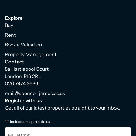
Explore
Buy
Rent
Book a Valuation
Property Management
Contact
8a Hartlepool Court,
London, E16 2RL
020 7474 3636
mail@spencer-james.co.uk
Register with us
Get all of our latest properties straight to your inbox.
*
"
" indicates required fields
Full
Name
*