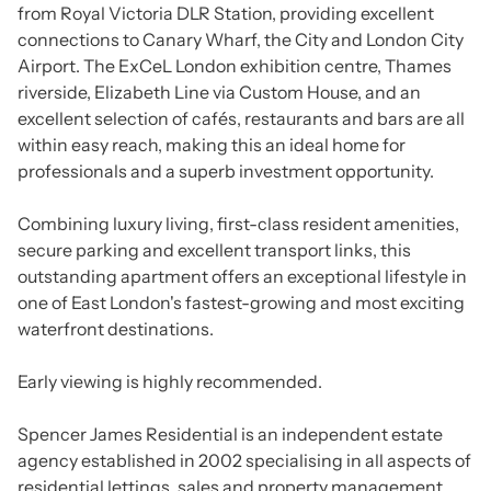
from Royal Victoria DLR Station, providing excellent
connections to Canary Wharf, the City and London City
Airport. The ExCeL London exhibition centre, Thames
riverside, Elizabeth Line via Custom House, and an
excellent selection of cafés, restaurants and bars are all
within easy reach, making this an ideal home for
professionals and a superb investment opportunity.
Combining luxury living, first-class resident amenities,
secure parking and excellent transport links, this
outstanding apartment offers an exceptional lifestyle in
one of East London's fastest-growing and most exciting
waterfront destinations.
Early viewing is highly recommended.
Spencer James Residential is an independent estate
agency established in 2002 specialising in all aspects of
residential lettings, sales and property management.