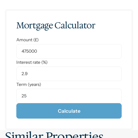
Mortgage Calculator
Amount (£)
Interest rate (%)
Term (years)
Calculate
Similar Properties