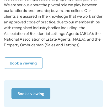
We are serious about the pivotal role we play between
our landlords and tenants; buyers and sellers. Our
clients are assured in the knowledge that we work under
an approved code of practice, due to our memberships
with recognised industry bodies including: the
Association of Residential Lettings Agents (ARLA); the
National Association of Estate Agents (NAEA); and the
Property Ombudsman (Sales and Lettings).
Book a viewing
Book a viewing