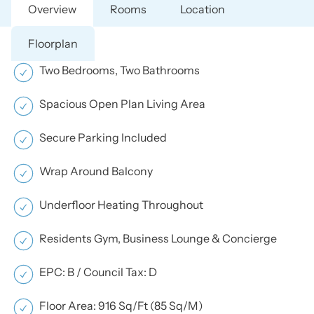
Overview
Rooms
Location
Floorplan
Two Bedrooms, Two Bathrooms
Spacious Open Plan Living Area
Secure Parking Included
Wrap Around Balcony
Underfloor Heating Throughout
Residents Gym, Business Lounge & Concierge
EPC: B / Council Tax: D
Floor Area: 916 Sq/Ft (85 Sq/M)