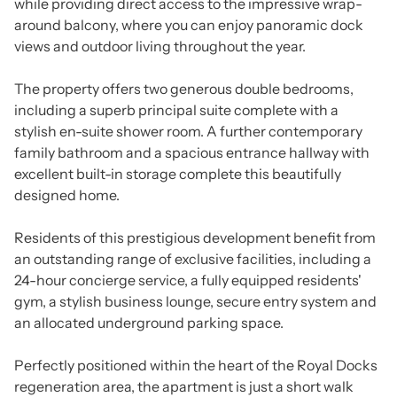
while providing direct access to the impressive wrap-
around balcony, where you can enjoy panoramic dock
views and outdoor living throughout the year.
The property offers two generous double bedrooms,
including a superb principal suite complete with a
stylish en-suite shower room. A further contemporary
family bathroom and a spacious entrance hallway with
excellent built-in storage complete this beautifully
designed home.
Residents of this prestigious development benefit from
an outstanding range of exclusive facilities, including a
24-hour concierge service, a fully equipped residents'
gym, a stylish business lounge, secure entry system and
an allocated underground parking space.
Perfectly positioned within the heart of the Royal Docks
regeneration area, the apartment is just a short walk