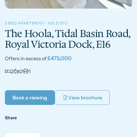
2 BED APARTMENT - SOLD STC
The Hoola, Tidal Basin Road,
Royal Victoria Dock, E16
£475,000
Offers in excess of
2
2
1
Book a viewing
View brochure
Share