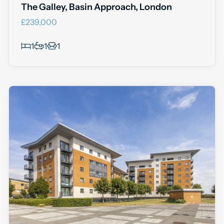
The Galley, Basin Approach, London
£239,000
1
1
1