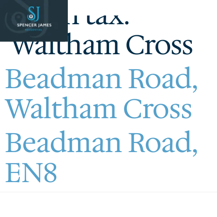
Town tax:
Waltham Cross
Beadman Road,
Waltham Cross
Beadman Road,
EN8