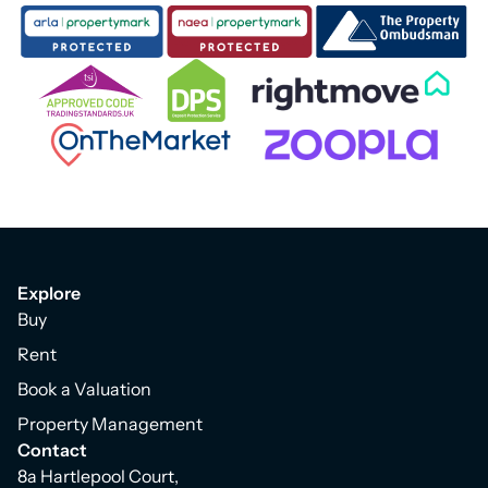
Explore
Buy
Rent
Book a Valuation
Property Management
Contact
8a Hartlepool Court,