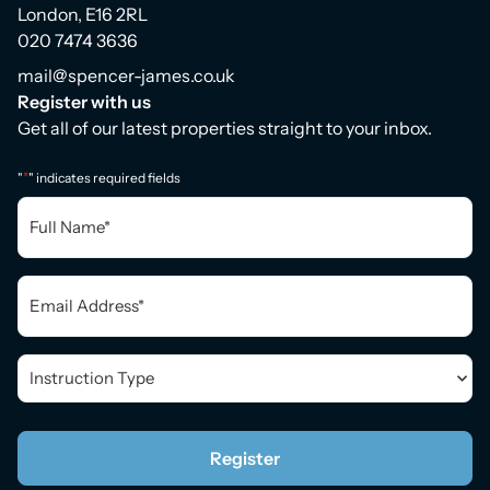
London, E16 2RL
020 7474 3636
mail@spencer-james.co.uk
Register with us
Get all of our latest properties straight to your inbox.
*
"
" indicates required fields
Full
Name
*
Email
*
Instruction
Type
*
Register